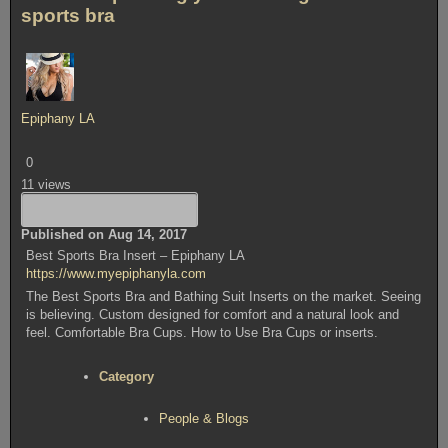
sports bra
Epiphany LA
0
11 views
Published on Aug 14, 2017
Best Sports Bra Insert – Epiphany LA
https://www.myepiphanyla.com
The Best Sports Bra and Bathing Suit Inserts on the market. Seeing
is believing. Custom designed for comfort and a natural look and
feel. Comfortable Bra Cups. How to Use Bra Cups or inserts.
Category
People & Blogs