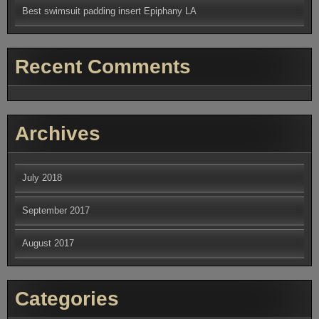
Best swimsuit padding insert Epiphany LA
Recent Comments
Archives
July 2018
September 2017
August 2017
Categories