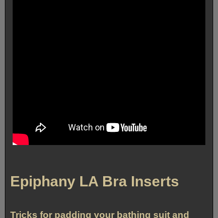
Epiphany LA Bra Inserts
Tricks for padding your bathing suit and