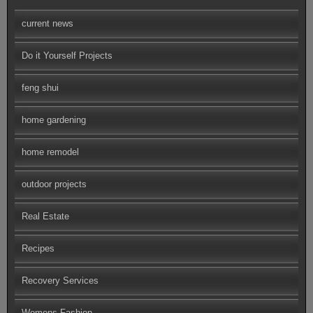
current news
Do it Yourself Projects
feng shui
home gardening
home remodel
outdoor projects
Real Estate
Recipes
Recovery Services
Womens Fashion