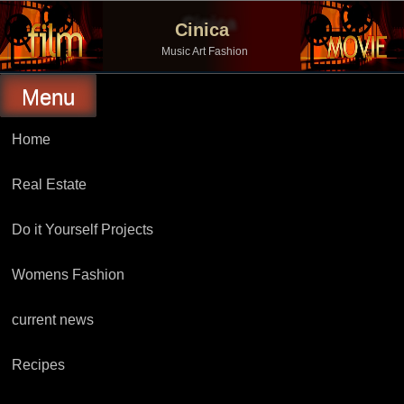
Skip
to
Cinica
content
Music Art Fashion
Menu
Home
Real Estate
Do it Yourself Projects
Womens Fashion
current news
Recipes