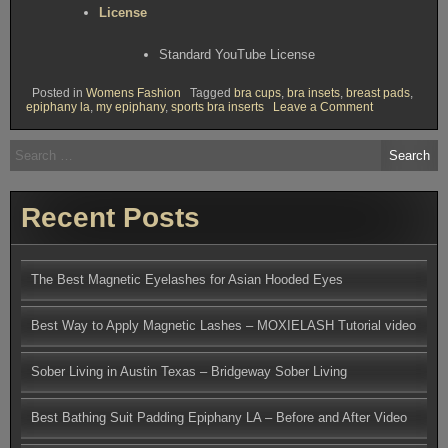
License
Standard YouTube License
Posted in
Womens Fashion
Tagged
bra cups
,
bra insets
,
breast pads
,
on
epiphany la
,
my epiphany
,
sports bra inserts
Leave a Comment
Tricks
for
Search
Padding
for:
Your
Bathing
Suit
and
Recent Posts
Sports
Bra
The Best Magnetic Eyelashes for Asian Hooded Eyes
Best Way to Apply Magnetic Lashes – MOXIELASH Tutorial video
Sober Living in Austin Texas – Bridgeway Sober Living
Best Bathing Suit Padding Epiphany LA – Before and After Video