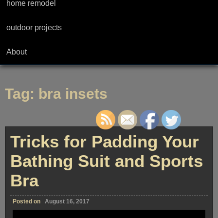
home remodel
outdoor projects
About
Tag:
bra insets
Tricks for Padding Your
Bathing Suit and Sports
Bra
Posted on
August 16, 2017